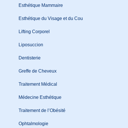
Esthétique Mammaire
Esthétique du Visage et du Cou
Lifting Corporel
Liposuccion
Dentisterie
Greffe de Cheveux
Traitement Médical
Médecine Esthétique
Traitement de l’Obésité
Ophtalmologie