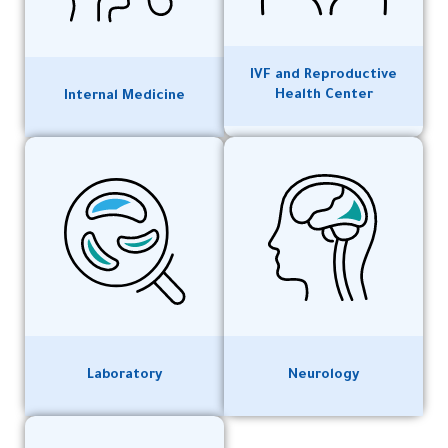
IVF and Reproductive
Health Center
Internal Medicine
Laboratory
Neurology