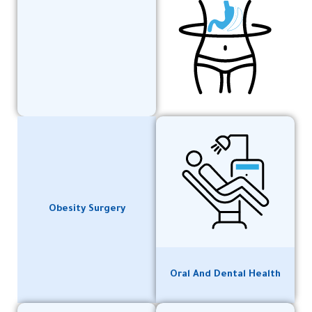
Obesity Surgery
Oral And Dental Health