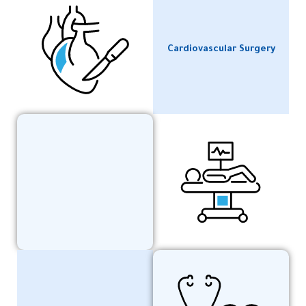
Cardiovascular Surgery