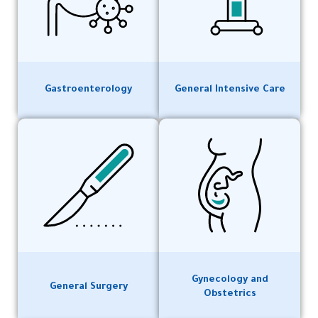
Gastroenterology
General Intensive Care
Gynecology and
General Surgery
Obstetrics