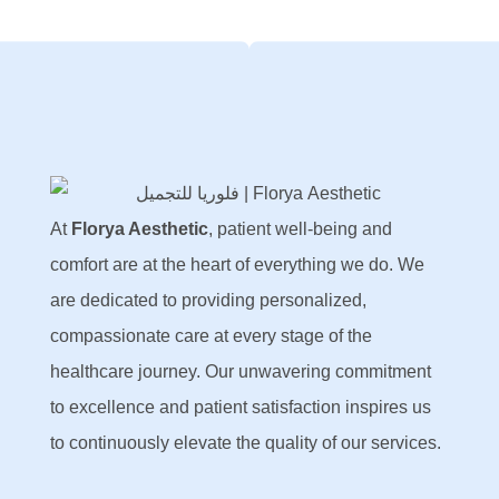
At
Florya Aesthetic
, patient well-being and
comfort are at the heart of everything we do. We
are dedicated to providing personalized,
compassionate care at every stage of the
healthcare journey. Our unwavering commitment
to excellence and patient satisfaction inspires us
to continuously elevate the quality of our services.