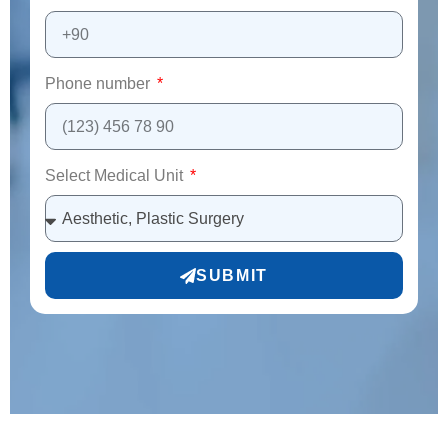
Phone number
Select Medical Unit
SUBMIT