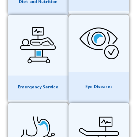
Diet and Nutrition
Eye Diseases
Emergency Service