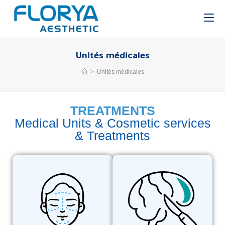
Unités médicales
>
Unités médicales
TREATMENTS
Medical Units & Cosmetic services
& Treatments