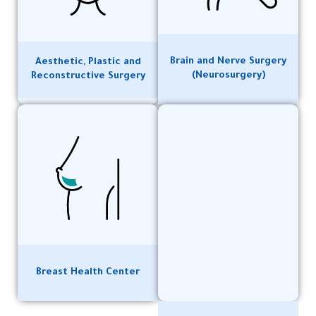
Brain and Nerve Surgery
Aesthetic, Plastic and
(Neurosurgery)
Reconstructive Surgery
Breast Health Center