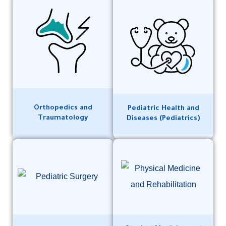
Orthopedics and
Pediatric Health and
Traumatology
Diseases (Pediatrics)