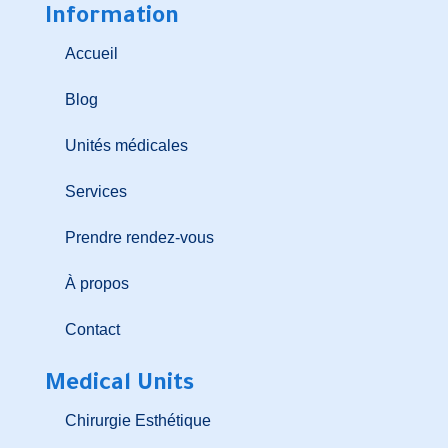
Information
Accueil
Blog
Unités médicales
Services
Prendre rendez-vous
À propos
Contact
Medical Units
Chirurgie Esthétique