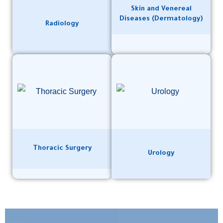
Skin and Venereal
Diseases (Dermatology)
Radiology
Thoracic Surgery
Urology