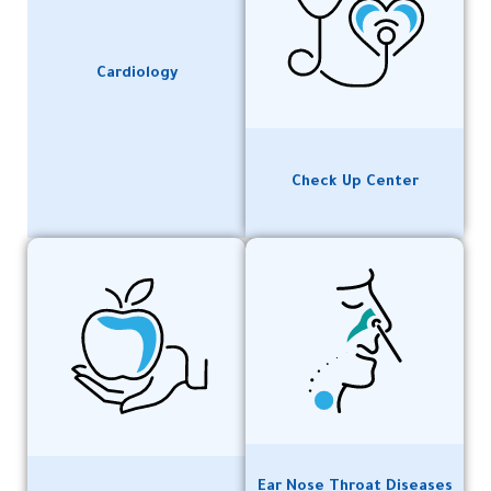
Cardiology
Check Up Center
Ear Nose Throat Diseases