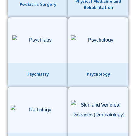
Physical Medicine and
Pediatric Surgery
Rehabilitation
Psychiatry
Psychology