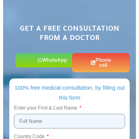
GET A FREE CONSULTATION
FROM A DOCTOR
WhatsApp
Phone
call
100% free medical consultation, by filling out
this form
Enter your First & Last Name
Country Code