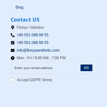
Blog
Contact US
Florya / İstanbul
+90 501 088 88 55⁩
+90 501 088 88 55
info@floryaaesthetic.com
Mon - Fri / 9:00 AM - 7:00 PM
GO
Accept GDPR Terms