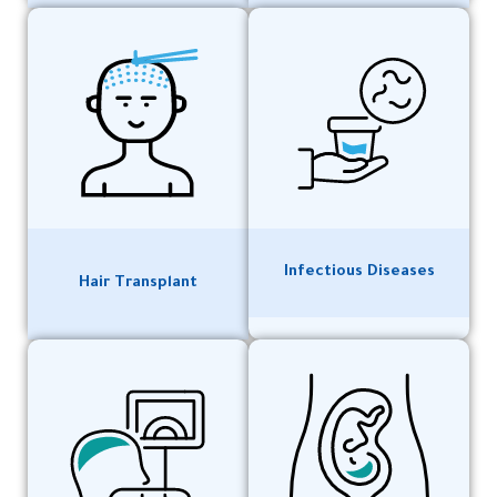
Infectious Diseases
Hair Transplant