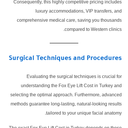
Consequently, this highly competitive pricing includes
luxury accommodations, VIP transfers, and
comprehensive medical care, saving you thousands
compared to Western clinics.
Surgical Techniques and Procedures
Evaluating the surgical techniques is crucial for
understanding the Fox Eye Lift Cost in Turkey and
selecting the optimal approach. Furthermore, advanced
methods guarantee long-lasting, natural-looking results
tailored to your unique facial anatomy.
The exact Fox Eye Lift Cost in Turkey depends on these