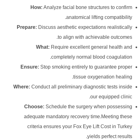
How:
Analyze facial bone structures to confirm
anatomical lifting compatibility.
Prepare:
Discuss aesthetic expectations realistically
to align with achievable outcomes.
What:
Require excellent general health and
completely normal blood coagulation.
Ensure:
Stop smoking entirely to guarantee proper
tissue oxygenation healing.
Where:
Conduct all preliminary diagnostic tests inside
our equipped clinic.
Choose:
Schedule the surgery when possessing
adequate mandatory recovery time.Meeting these
criteria ensures your Fox Eye Lift Cost in Turkey
yields perfect results.