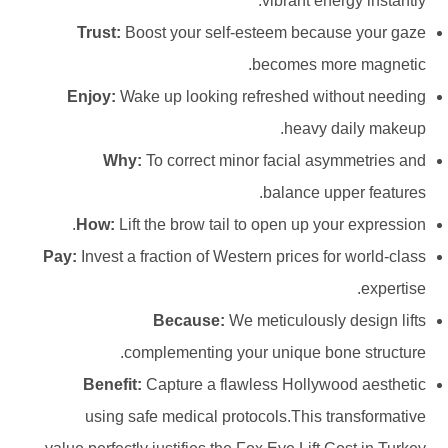
vibrant energy instantly.
Trust:
Boost your self-esteem because your gaze
becomes more magnetic.
Enjoy:
Wake up looking refreshed without needing
heavy daily makeup.
Why:
To correct minor facial asymmetries and
balance upper features.
How:
Lift the brow tail to open up your expression.
Pay:
Invest a fraction of Western prices for world-class
expertise.
Because:
We meticulously design lifts
complementing your unique bone structure.
Benefit:
Capture a flawless Hollywood aesthetic
using safe medical protocols.This transformative