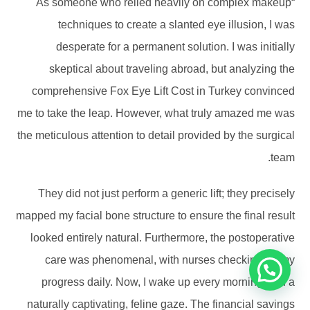
“As someone who relied heavily on complex makeup
techniques to create a slanted eye illusion, I was
desperate for a permanent solution. I was initially
skeptical about traveling abroad, but analyzing the
comprehensive Fox Eye Lift Cost in Turkey convinced
me to take the leap. However, what truly amazed me was
the meticulous attention to detail provided by the surgical
team.
They did not just perform a generic lift; they precisely
mapped my facial bone structure to ensure the final result
looked entirely natural. Furthermore, the postoperative
care was phenomenal, with nurses checking on my
progress daily. Now, I wake up every morning with a
naturally captivating, feline gaze. The financial savings