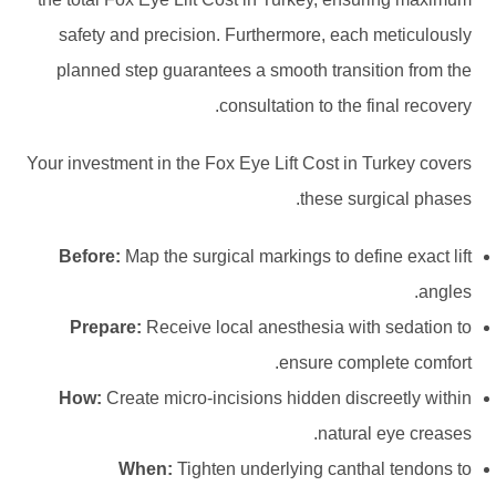
safety and precision. Furthermore, each meticulously
planned step guarantees a smooth transition from the
consultation to the final recovery.
Your investment in the Fox Eye Lift Cost in Turkey covers
these surgical phases.
Before:
Map the surgical markings to define exact lift
angles.
Prepare:
Receive local anesthesia with sedation to
ensure complete comfort.
How:
Create micro-incisions hidden discreetly within
natural eye creases.
When:
Tighten underlying canthal tendons to