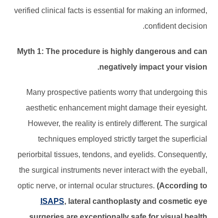
verified clinical facts is essential for making an informed,
confident decision.
Myth 1: The procedure is highly dangerous and can
negatively impact your vision.
Many prospective patients worry that undergoing this
aesthetic enhancement might damage their eyesight.
However, the reality is entirely different. The surgical
techniques employed strictly target the superficial
periorbital tissues, tendons, and eyelids. Consequently,
the surgical instruments never interact with the eyeball,
optic nerve, or internal ocular structures.
(According to
ISAPS
, lateral canthoplasty and cosmetic eye
surgeries are exceptionally safe for visual health