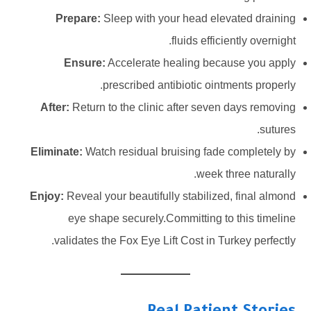
Prepare:
Sleep with your head elevated draining
fluids efficiently overnight.
Ensure:
Accelerate healing because you apply
prescribed antibiotic ointments properly.
After:
Return to the clinic after seven days removing
sutures.
Eliminate:
Watch residual bruising fade completely by
week three naturally.
Enjoy:
Reveal your beautifully stabilized, final almond
eye shape securely.Committing to this timeline
validates the Fox Eye Lift Cost in Turkey perfectly.