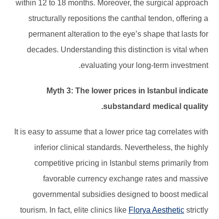
within 12 to 18 months. Moreover, the surgical approach
structurally repositions the canthal tendon, offering a
permanent alteration to the eye’s shape that lasts for
decades. Understanding this distinction is vital when
evaluating your long-term investment.
Myth 3: The lower prices in Istanbul indicate
substandard medical quality.
It is easy to assume that a lower price tag correlates with
inferior clinical standards. Nevertheless, the highly
competitive pricing in Istanbul stems primarily from
favorable currency exchange rates and massive
governmental subsidies designed to boost medical
tourism. In fact, elite clinics like
Florya Aesthetic
strictly