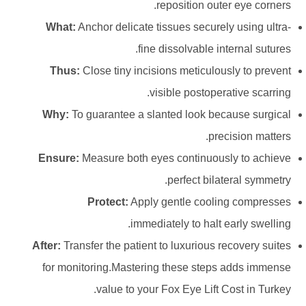
reposition outer eye corners.
What:
Anchor delicate tissues securely using ultra-
fine dissolvable internal sutures.
Thus:
Close tiny incisions meticulously to prevent
visible postoperative scarring.
Why:
To guarantee a slanted look because surgical
precision matters.
Ensure:
Measure both eyes continuously to achieve
perfect bilateral symmetry.
Protect:
Apply gentle cooling compresses
immediately to halt early swelling.
After:
Transfer the patient to luxurious recovery suites
for monitoring.Mastering these steps adds immense
value to your Fox Eye Lift Cost in Turkey.