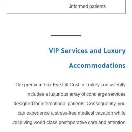
informed patients.
VIP Services and Luxury
Accommodations
The premium Fox Eye Lift Cost in Turkey consistently
includes a luxurious array of concierge services
designed for international patients. Consequently, you
can experience a stress-free medical vacation while
receiving world-class postoperative care and attention.