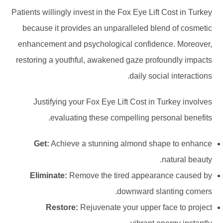
Patients willingly invest in the Fox Eye Lift Cost in Turkey
because it provides an unparalleled blend of cosmetic
enhancement and psychological confidence. Moreover,
restoring a youthful, awakened gaze profoundly impacts
daily social interactions.
Justifying your Fox Eye Lift Cost in Turkey involves
evaluating these compelling personal benefits.
Get:
Achieve a stunning almond shape to enhance
natural beauty.
Eliminate:
Remove the tired appearance caused by
downward slanting corners.
Restore:
Rejuvenate your upper face to project