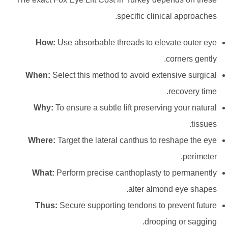
specific clinical approaches.
How:
Use absorbable threads to elevate outer eye
corners gently.
When:
Select this method to avoid extensive surgical
recovery time.
Why:
To ensure a subtle lift preserving your natural
tissues.
Where:
Target the lateral canthus to reshape the eye
perimeter.
What:
Perform precise canthoplasty to permanently
alter almond eye shapes.
Thus:
Secure supporting tendons to prevent future
drooping or sagging.