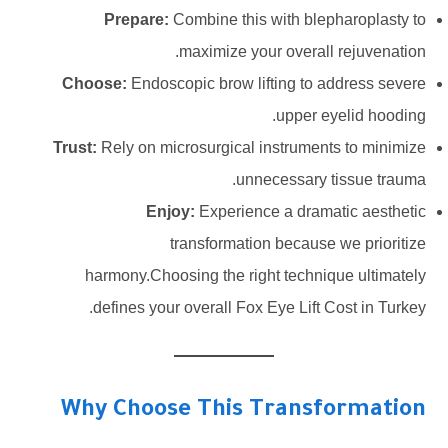
Prepare:
Combine this with blepharoplasty to
maximize your overall rejuvenation.
Choose:
Endoscopic brow lifting to address severe
upper eyelid hooding.
Trust:
Rely on microsurgical instruments to minimize
unnecessary tissue trauma.
Enjoy:
Experience a dramatic aesthetic
transformation because we prioritize
harmony.Choosing the right technique ultimately
defines your overall Fox Eye Lift Cost in Turkey.
Why Choose This Transformation