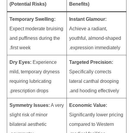
(Potential Risks)
Benefits)
Temporary Swelling:
Instant Glamour:
Expect moderate bruising
Achieve a radiant,
and puffiness during the
youthful, almond-shaped
first week.
expression immediately.
Dry Eyes:
Experience
Targeted Precision:
mild, temporary dryness
Specifically corrects
requiring lubricating
lateral canthal drooping
prescription drops.
and hooding effectively.
Symmetry Issues:
A very
Economic Value:
slight risk of minor
Significantly lower pricing
bilateral aesthetic
compared to Western