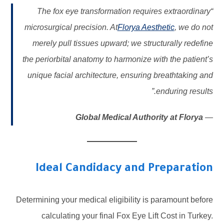
“The fox eye transformation requires extraordinary
microsurgical precision. At
Florya Aesthetic
, we do not
merely pull tissues upward; we structurally redefine
the periorbital anatomy to harmonize with the patient’s
unique facial architecture, ensuring breathtaking and
enduring results.”
Global Medical Authority at Florya
—
Ideal Candidacy and Preparation
Determining your medical eligibility is paramount before
calculating your final Fox Eye Lift Cost in Turkey.