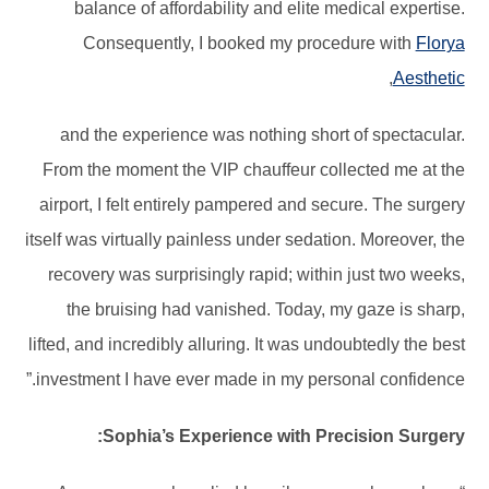
balance of affordability and elite medical expertise.
Consequently, I booked my procedure with
Florya
,
Aesthetic
and the experience was nothing short of spectacular.
From the moment the VIP chauffeur collected me at the
airport, I felt entirely pampered and secure. The surgery
itself was virtually painless under sedation. Moreover, the
recovery was surprisingly rapid; within just two weeks,
the bruising had vanished. Today, my gaze is sharp,
lifted, and incredibly alluring. It was undoubtedly the best
investment I have ever made in my personal confidence.”
Sophia’s Experience with Precision Surgery: