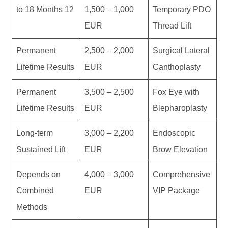
12 to 18 Months
1,000 – 1,500
Temporary PDO
EUR
Thread Lift
Permanent
2,000 – 2,500
Surgical Lateral
Lifetime Results
EUR
Canthoplasty
Permanent
2,500 – 3,500
Fox Eye with
Lifetime Results
EUR
Blepharoplasty
Long-term
2,200 – 3,000
Endoscopic
Sustained Lift
EUR
Brow Elevation
Depends on
3,000 – 4,000
Comprehensive
Combined
EUR
VIP Package
Methods