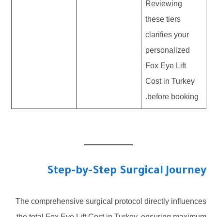
Reviewing
these tiers
clarifies your
personalized
Fox Eye Lift
Cost in Turkey
before booking.
Step-by-Step Surgical Journey
The comprehensive surgical protocol directly influences
the total Fox Eye Lift Cost in Turkey, ensuring maximum