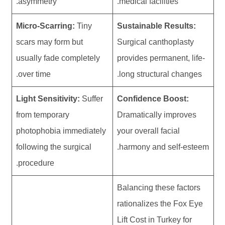
asymmetry.
medical facilities.
Micro-Scarring:
Tiny
Sustainable Results:
scars may form but
Surgical canthoplasty
usually fade completely
provides permanent, life-
over time.
long structural changes.
Light Sensitivity:
Suffer
Confidence Boost:
from temporary
Dramatically improves
photophobia immediately
your overall facial
following the surgical
harmony and self-esteem.
procedure.
Balancing these factors
rationalizes the Fox Eye
Lift Cost in Turkey for