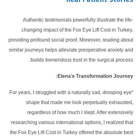
Real Patient Stories
Authentic testimonials powerfully illustrate the life-
changing impact of the Fox Eye Lift Cost in Turkey,
providing profound social proof. Moreover, reading about
similar journeys helps alleviate preoperative anxiety and
builds tremendous trust in the surgical process.
Elena’s Transformation Journey:
“For years, I struggled with a naturally sad, drooping eye
shape that made me look perpetually exhausted,
regardless of how much I slept. After extensively
researching various international options, I realized that
the Fox Eye Lift Cost in Turkey offered the absolute best