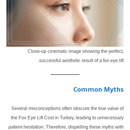
Close-up cinematic image showing the perfect,
successful aesthetic result of a fox eye lift.
Common Myths
Several misconceptions often obscure the true value of
the Fox Eye Lift Cost in Turkey, leading to unnecessary
patient hesitation. Therefore, dispelling these myths with