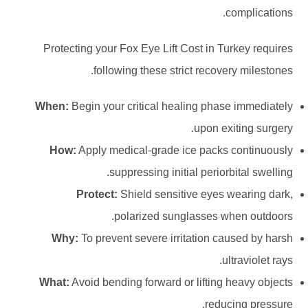
complications.
Protecting your Fox Eye Lift Cost in Turkey requires
following these strict recovery milestones.
When:
Begin your critical healing phase immediately
upon exiting surgery.
How:
Apply medical-grade ice packs continuously
suppressing initial periorbital swelling.
Protect:
Shield sensitive eyes wearing dark,
polarized sunglasses when outdoors.
Why:
To prevent severe irritation caused by harsh
ultraviolet rays.
What:
Avoid bending forward or lifting heavy objects
reducing pressure.