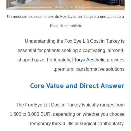
Un médecin explique le prix du Fox Eyes en Turquie à une patiente à
l'aide d'une tablette.
Understanding the Fox Eye Lift Cost in Turkey is
essential for patients seeking a captivating, almond-
shaped gaze. Fortunately,
Florya Aesthetic
provides
premium, transformative solutions.
Core Value and Direct Answer
The Fox Eye Lift Cost in Turkey typically ranges from
1,500 to 3,000 EUR, depending on whether you choose
temporary thread lifts or surgical canthoplasty.