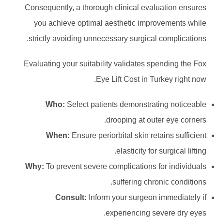
Consequently, a thorough clinical evaluation ensures
you achieve optimal aesthetic improvements while
strictly avoiding unnecessary surgical complications.
Evaluating your suitability validates spending the Fox
Eye Lift Cost in Turkey right now.
Who:
Select patients demonstrating noticeable
drooping at outer eye corners.
When:
Ensure periorbital skin retains sufficient
elasticity for surgical lifting.
Why:
To prevent severe complications for individuals
suffering chronic conditions.
Consult:
Inform your surgeon immediately if
experiencing severe dry eyes.