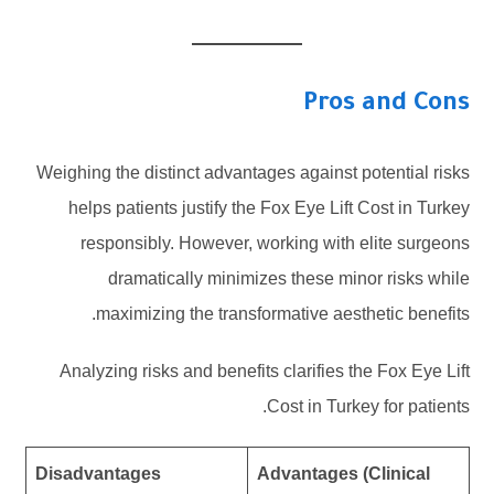
Pros and Cons
Weighing the distinct advantages against potential risks
helps patients justify the Fox Eye Lift Cost in Turkey
responsibly. However, working with elite surgeons
dramatically minimizes these minor risks while
maximizing the transformative aesthetic benefits.
Analyzing risks and benefits clarifies the Fox Eye Lift
Cost in Turkey for patients.
Disadvantages
Advantages (Clinical