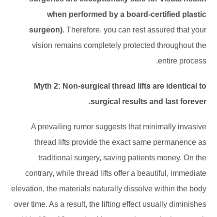
when performed by a board-certified plastic
surgeon).
Therefore, you can rest assured that your
vision remains completely protected throughout the
entire process.
Myth 2: Non-surgical thread lifts are identical to
surgical results and last forever.
A prevailing rumor suggests that minimally invasive
thread lifts provide the exact same permanence as
traditional surgery, saving patients money. On the
contrary, while thread lifts offer a beautiful, immediate
elevation, the materials naturally dissolve within the body
over time. As a result, the lifting effect usually diminishes