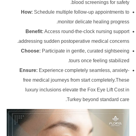
blood screenings for safety.
How:
Schedule multiple follow-up appointments to
monitor delicate healing progress.
Benefit:
Access round-the-clock nursing support
addressing sudden postoperative medical concerns.
Choose:
Participate in gentle, curated sightseeing
tours once feeling stabilized.
Ensure:
Experience completely seamless, anxiety-
free medical journeys from start completely.These
luxury inclusions elevate the Fox Eye Lift Cost in
Turkey beyond standard care.