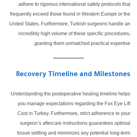
adhere to rigorous international safety protocols that
frequently exceed those found in Western Europe or the
United States. Furthermore, Turkish surgeons handle an
incredibly high volume of these specific procedures,
granting them unmatched practical expertise.
Recovery Timeline and Milestones
Understanding the postoperative healing timeline helps
you manage expectations regarding the Fox Eye Lift
Cost in Turkey. Furthermore, strict adherence to your
surgeon’s aftercare instructions guarantees optimal
tissue settling and minimizes any potential long-term