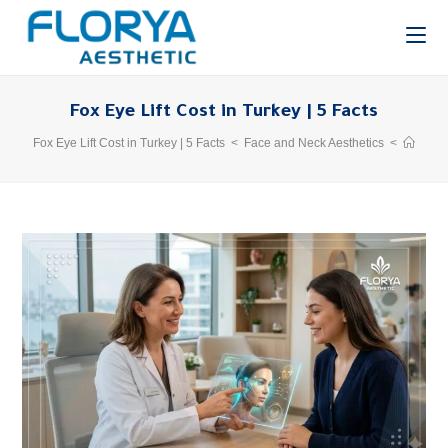
Fox Eye Lift Cost in Turkey | 5 Facts
Fox Eye Lift Cost in Turkey | 5 Facts
>
Face and Neck Aesthetics
>