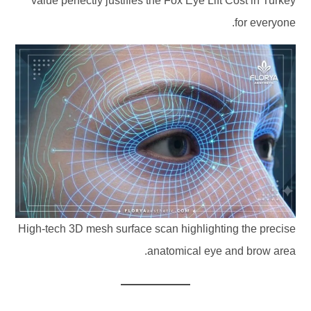
value perfectly justifies the Fox Eye Lift Cost in Turkey
for everyone.
High-tech 3D mesh surface scan highlighting the precise
anatomical eye and brow area.