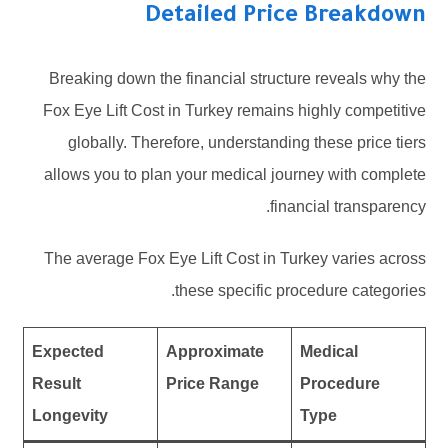
Detailed Price Breakdown
Breaking down the financial structure reveals why the
Fox Eye Lift Cost in Turkey remains highly competitive
globally. Therefore, understanding these price tiers
allows you to plan your medical journey with complete
financial transparency.
The average Fox Eye Lift Cost in Turkey varies across
these specific procedure categories.
Expected
Approximate
Medical
Result
Price Range
Procedure
Longevity
Type