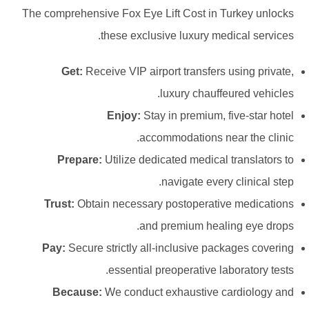
The comprehensive Fox Eye Lift Cost in Turkey unlocks
these exclusive luxury medical services.
Get:
Receive VIP airport transfers using private,
luxury chauffeured vehicles.
Enjoy:
Stay in premium, five-star hotel
accommodations near the clinic.
Prepare:
Utilize dedicated medical translators to
navigate every clinical step.
Trust:
Obtain necessary postoperative medications
and premium healing eye drops.
Pay:
Secure strictly all-inclusive packages covering
essential preoperative laboratory tests.
Because:
We conduct exhaustive cardiology and