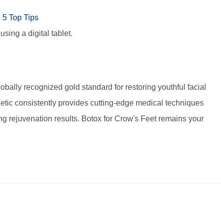
sing a digital tablet.
lobally recognized gold standard for restoring youthful facial
hetic consistently provides cutting-edge medical techniques
ing rejuvenation results. Botox for Crow's Feet remains your