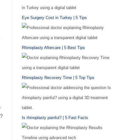
Eye Surgery Cost in Turkey | 5 Tips
Rhinoplasty Aftercare | 5 Best Tips
Rhinoplasty Recovery Time | 5 Top Tips
,
e?
Is rhinoplasty painful? | 5 Fast Facts