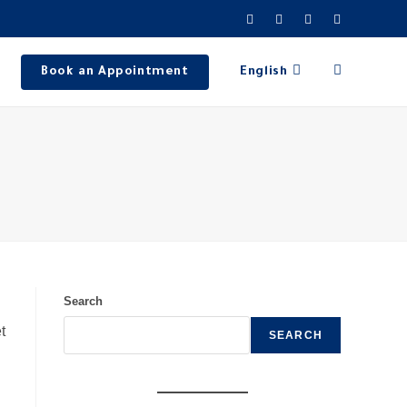
Book an Appointment
English
Search
t
SEARCH