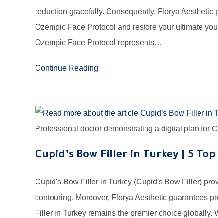
reduction gracefully. Consequently, Florya Aesthetic
Ozempic Face Protocol and restore your ultimate yout
Ozempic Face Protocol represents…
Continue Reading
Professional doctor demonstrating a digital plan for
Cupid’s Bow Filler in Turkey | 5 Top
Cupid's Bow Filler in Turkey (Cupid's Bow Filler) pro
contouring. Moreover, Florya Aesthetic guarantees p
Filler in Turkey remains the premier choice globally. 