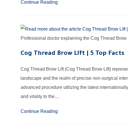
Continue Reading
Professional doctor explaining the Cog Thread Brow L
Cog Thread Brow Lift | 5 Top Facts
Cog Thread Brow Lift (Cog Thread Brow Lift) represe
landscape and the realm of precise non-surgical interv
advanced procedure utilizing the latest internationall
and vitality to the…
Continue Reading