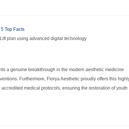
ift plan using advanced digital technology
nts a genuine breakthrough in the modern aesthetic medicine
entions. Furthermore, Florya Aesthetic proudly offers this highl
y accredited medical protocols, ensuring the restoration of youth