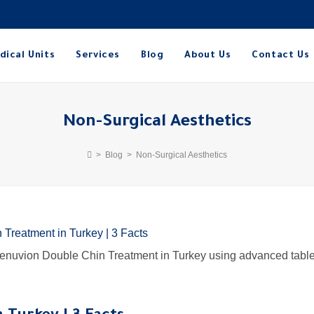
dical Units
Services
Blog
About Us
Contact Us
Non-Surgical Aesthetics
>
Blog
>
Non-Surgical Aesthetics
 Renuvion Double Chin Treatment in Turkey using advanced table