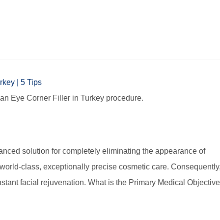
 an Eye Corner Filler in Turkey procedure.
dvanced solution for completely eliminating the appearance of
y world-class, exceptionally precise cosmetic care. Consequently
stant facial rejuvenation. What is the Primary Medical Objectiv