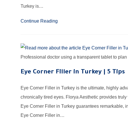
Turkey is…
Continue Reading
Professional doctor using a transparent tablet to plan
Eye Corner Filler in Turkey | 5 Tips
Eye Corner Filler in Turkey is the ultimate, highly a
chronically tired eyes. Florya Aesthetic provides trul
Eye Corner Filler in Turkey guarantees remarkable, in
Eye Corner Filler in…