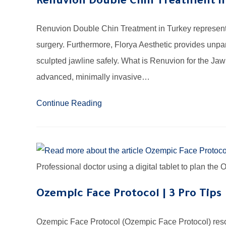
Renuvion Double Chin Treatment in
Renuvion Double Chin Treatment in Turkey represents 
surgery. Furthermore, Florya Aesthetic provides unpar
sculpted jawline safely. What is Renuvion for the Ja
advanced, minimally invasive…
Continue Reading
Professional doctor using a digital tablet to plan th
Ozempic Face Protocol | 3 Pro Tips
Ozempic Face Protocol (Ozempic Face Protocol) resol