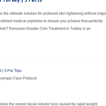
 Turkey | 3 Facts
the ultimate solution for profound skin tightening without majo
alleled medical expertise to ensure you achieve that perfectly
wline? Renuvion Double Chin Treatment in Turkey is an
e Ozempic Face Protocol
ves the severe facial volume loss caused by rapid weight