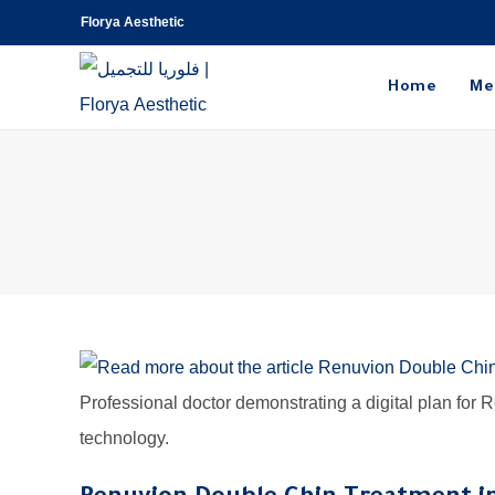
Florya Aesthetic
Home
Me
Professional doctor demonstrating a digital plan for
technology.