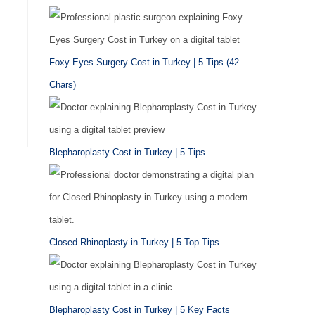
Foxy Eyes Surgery Cost in Turkey | 5 Tips (42
Chars)
Blepharoplasty Cost in Turkey | 5 Tips
Closed Rhinoplasty in Turkey | 5 Top Tips
Blepharoplasty Cost in Turkey | 5 Key Facts