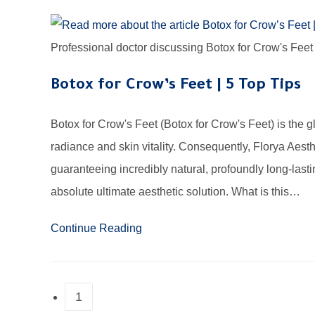
Professional doctor discussing Botox for Crow's Feet u
Botox for Crow’s Feet | 5 Top Tips
Botox for Crow's Feet (Botox for Crow's Feet) is the g
radiance and skin vitality. Consequently, Florya Aest
guaranteeing incredibly natural, profoundly long-last
absolute ultimate aesthetic solution. What is this…
Continue Reading
1