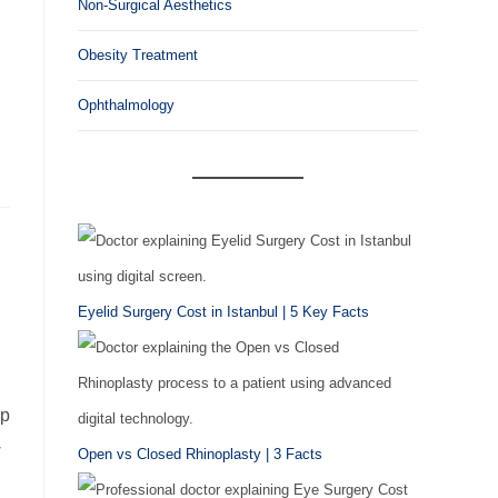
Non-Surgical Aesthetics
Obesity Treatment
Ophthalmology
Eyelid Surgery Cost in Istanbul | 5 Key Facts
ip
w
Open vs Closed Rhinoplasty | 3 Facts