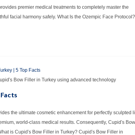
 provides premier medical treatments to completely master the
hful facial harmony safely. What Is the Ozempic Face Protocol?
 Cupid's Bow Filler in Turkey using advanced technology
 Facts
vides the ultimate cosmetic enhancement for perfectly sculpted l
remium, world-class medical results. Consequently, Cupid's Bo
What is Cupid's Bow Filler in Turkey? Cupid's Bow Filler in