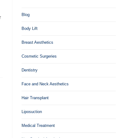
Blog
r
Body Lift
Breast Aesthetics
Cosmetic Surgeries
Dentistry
Face and Neck Aesthetics
Hair Transplant
Liposuction
Medical Treatment