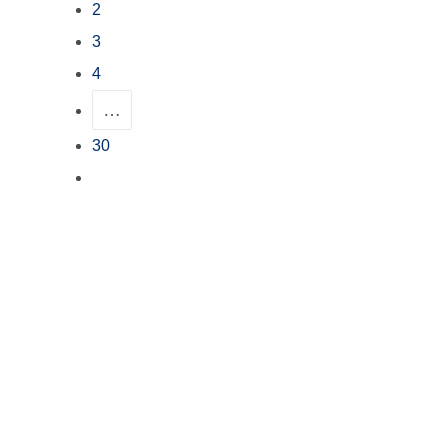
2
3
4
…
30