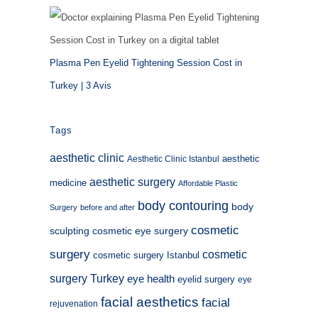
Plasma Pen Eyelid Tightening Session Cost in
Turkey | 3 Avis
Tags
aesthetic clinic
aesthetic
Aesthetic Clinic Istanbul
aesthetic surgery
medicine
Affordable Plastic
body contouring
body
Surgery
before and after
cosmetic
sculpting
cosmetic eye surgery
surgery
cosmetic
cosmetic surgery Istanbul
surgery Turkey
eye health
eyelid surgery
eye
facial aesthetics
facial
rejuvenation