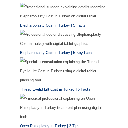
Blepharoplasty Cost in Turkey | 5 Facts
Blepharoplasty Cost in Turkey | 5 Key Facts
Thread Eyelid Lift Cost in Turkey | 5 Facts
Open Rhinoplasty in Turkey | 3 Tips