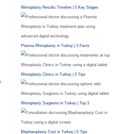
Rhinoplasty Results Timeline | 5 Key Stages
Plasma Rhinoplasty in Turkey | 3 Facts
Rhinoplasty Clinics in Turkey | 5 Tips
y
Rhinoplasty Surgeons in Turkey | Top 3
Blepharoplasty Cost in Turkey | 5 Tips