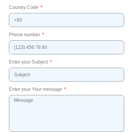
Country Code
Phone number
Enter your Subject
Enter your Your message