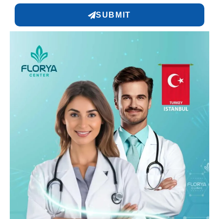
SUBMIT