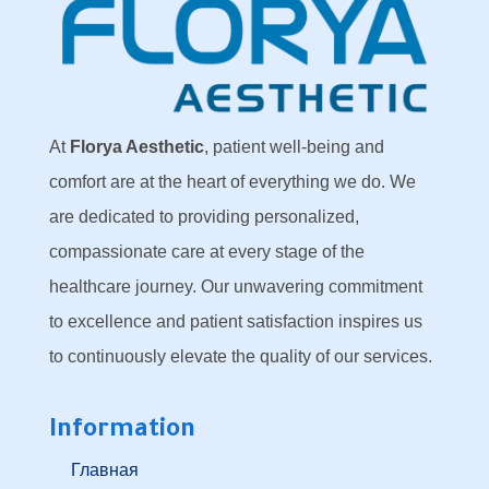
At
Florya Aesthetic
, patient well-being and
comfort are at the heart of everything we do. We
are dedicated to providing personalized,
compassionate care at every stage of the
healthcare journey. Our unwavering commitment
to excellence and patient satisfaction inspires us
to continuously elevate the quality of our services.
Information
Главная