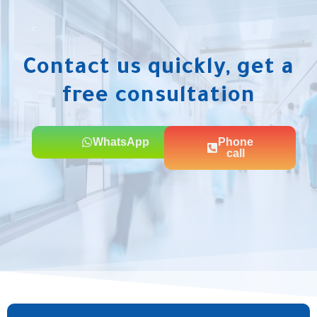
Contact us quickly, get a
free consultation
WhatsApp
Phone
call