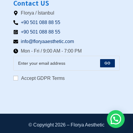
Contact US
Florya / İstanbul
+90 501 088 88 55⁩
+90 501 088 88 55
info@floryaaesthetic.com
Mon - Fri / 9:00 AM - 7:00 PM
GO
Accept GDPR Terms
© Copyright 2026 –
Florya Aesthetic