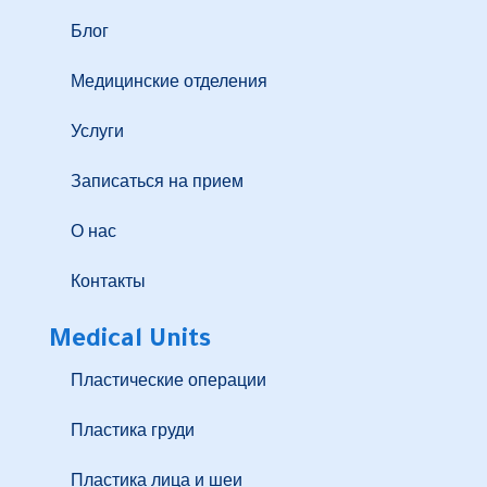
Блог
Медицинские отделения
Услуги
Записаться на прием
О нас
Контакты
Medical Units
Пластические операции
Пластика груди
Пластика лица и шеи