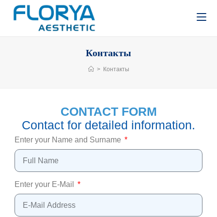
Контакты
>
Контакты
CONTACT FORM
Contact for detailed information.
Enter your Name and Surname
Enter your E-Mail