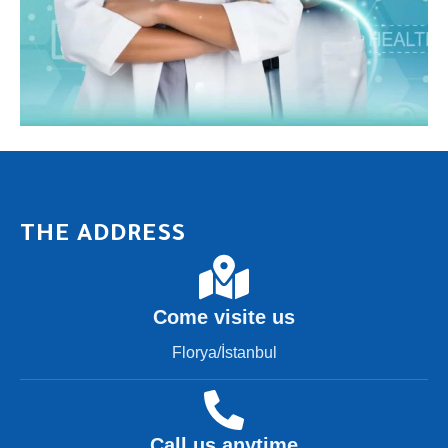
THE ADDRESS
Come visite us
Florya/İstanbul
Call us anytime