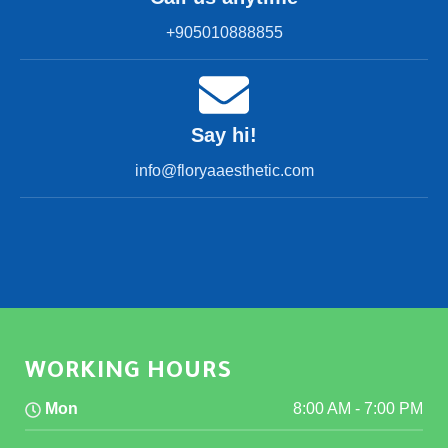
+905010888855
Say hi!
info@floryaaesthetic.com
WORKING HOURS
Mon
8:00 AM
-
7:00 PM