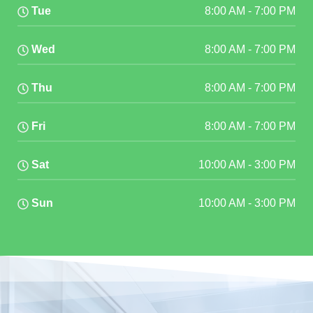
Tue
8:00 AM
-
7:00 PM
Wed
8:00 AM
-
7:00 PM
Thu
8:00 AM
-
7:00 PM
Fri
8:00 AM
-
7:00 PM
Sat
10:00 AM
-
3:00 PM
Sun
10:00 AM
-
3:00 PM