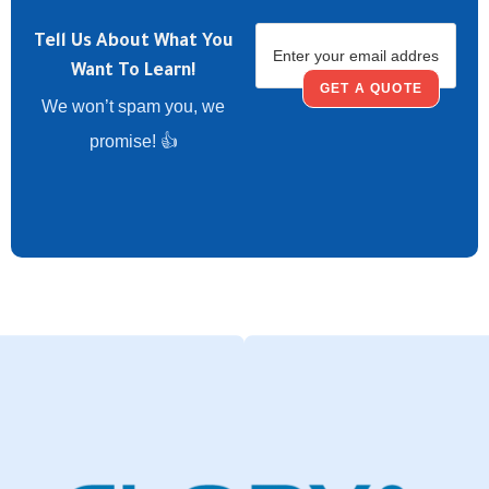
Tell Us About What You
Want To Learn!
GET A QUOTE
We won’t spam you, we
promise! 👍