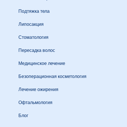
Подтяжка тела
Липосакция
Стоматология
Пересадка волос
Медицинское лечение
Безоперационная косметология
Лечение ожирения
Офтальмология
Блог