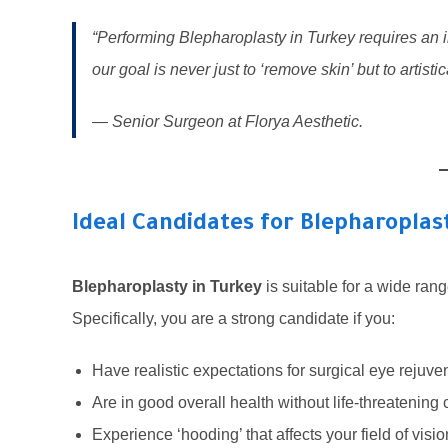
“Performing Blepharoplasty in Turkey requires an i
our goal is never just to ‘remove skin’ but to artistica
— Senior Surgeon at Florya Aesthetic.
Ideal Candidates for Blepharoplas
Blepharoplasty in Turkey
is suitable for a wide rang
Specifically, you are a strong candidate if you:
Have realistic expectations for surgical eye rejuve
Are in good overall health without life-threatening 
Experience ‘hooding’ that affects your field of visio