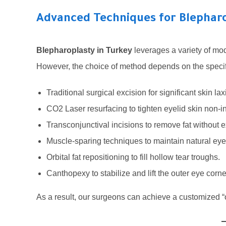
Advanced Techniques for Blepharo
Blepharoplasty in Turkey
leverages a variety of mod
However, the choice of method depends on the specific
Traditional surgical excision for significant skin laxi
CO2 Laser resurfacing to tighten eyelid skin non-i
Transconjunctival incisions to remove fat without e
Muscle-sparing techniques to maintain natural e
Orbital fat repositioning to fill hollow tear troughs.
Canthopexy to stabilize and lift the outer eye corne
As a result, our surgeons can achieve a customized “o