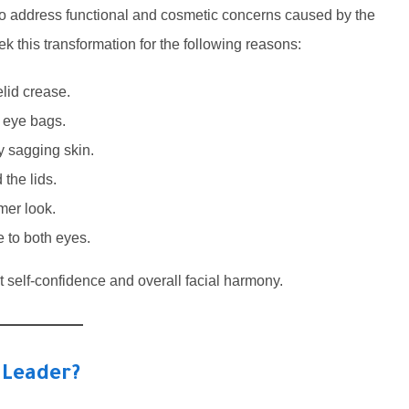
 to address functional and cosmetic concerns caused by the
ek this transformation for the following reasons:
lid crease.
r eye bags.
y sagging skin.
the lids.
mer look.
 to both eyes.
 self-confidence and overall facial harmony.
 Leader?