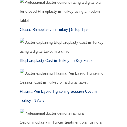
Closed Rhinoplasty in Turkey | 5 Top Tips
Blepharoplasty Cost in Turkey | 5 Key Facts
Plasma Pen Eyelid Tightening Session Cost in
Turkey | 3 Avis