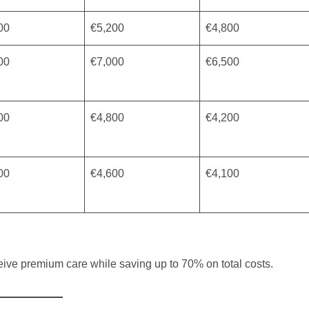
00
€5,200
€4,800
00
€7,000
€6,500
00
€4,800
€4,200
00
€4,600
€4,100
eive premium care while saving up to 70% on total costs.