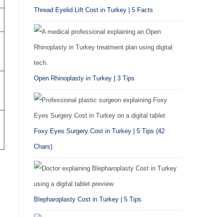
Thread Eyelid Lift Cost in Turkey | 5 Facts
Open Rhinoplasty in Turkey | 3 Tips
Foxy Eyes Surgery Cost in Turkey | 5 Tips (42
Chars)
Blepharoplasty Cost in Turkey | 5 Tips