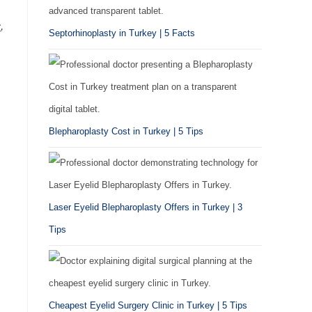
c
,
Septorhinoplasty in Turkey | 5 Facts
Blepharoplasty Cost in Turkey | 5 Tips
Laser Eyelid Blepharoplasty Offers in Turkey | 3
Tips
Cheapest Eyelid Surgery Clinic in Turkey | 5 Tips