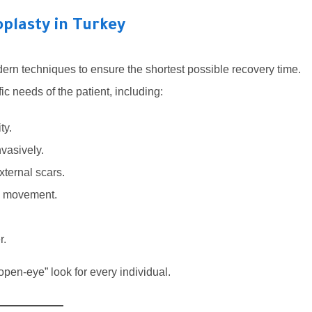
plasty in Turkey
ern techniques to ensure the shortest possible recovery time.
 needs of the patient, including:
ty.
nvasively.
xternal scars.
ye movement.
r.
pen-eye” look for every individual.