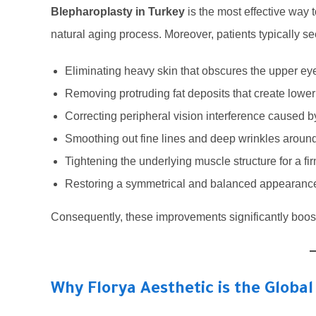
Blepharoplasty in Turkey
is the most effective way
natural aging process. Moreover, patients typically se
Eliminating heavy skin that obscures the upper eye
Removing protruding fat deposits that create lowe
Correcting peripheral vision interference caused b
Smoothing out fine lines and deep wrinkles around 
Tightening the underlying muscle structure for a fir
Restoring a symmetrical and balanced appearance
Consequently, these improvements significantly boost
Why Florya Aesthetic is the Global