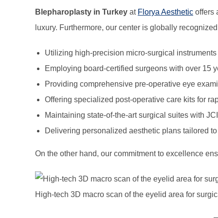
Blepharoplasty in Turkey
at
Florya Aesthetic
offers 
luxury. Furthermore, our center is globally recognized 
Utilizing high-precision micro-surgical instruments
Employing board-certified surgeons with over 15 y
Providing comprehensive pre-operative eye examina
Offering specialized post-operative care kits for ra
Maintaining state-of-the-art surgical suites with JCI
Delivering personalized aesthetic plans tailored to 
On the other hand, our commitment to excellence ensur
High-tech 3D macro scan of the eyelid area for surgic