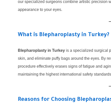
our specialized surgeons combine artistic precision wi
appearance to your eyes.
What is Blepharoplasty in Turkey?
Blepharoplasty in Turkey
is a specialized surgical
skin, and eliminate puffy bags around the eyes. By rest
procedure effectively erases signs of fatigue and agin
maintaining the highest international safety standard
Reasons for Choosing Blepharoplas