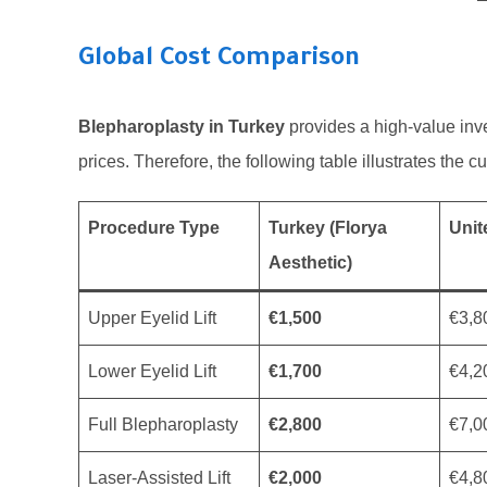
Global Cost Comparison
Blepharoplasty in Turkey
provides a high-value inve
prices. Therefore, the following table illustrates the 
Procedure Type
Turkey (Florya
Uni
Aesthetic)
Upper Eyelid Lift
€1,500
€3,8
Lower Eyelid Lift
€1,700
€4,2
Full Blepharoplasty
€2,800
€7,0
Laser-Assisted Lift
€2,000
€4,8