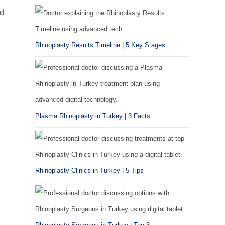
nd
Rhinoplasty Results Timeline | 5 Key Stages
Plasma Rhinoplasty in Turkey | 3 Facts
Rhinoplasty Clinics in Turkey | 5 Tips