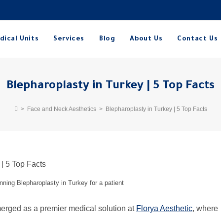
dical Units
Services
Blog
About Us
Contact Us
Blepharoplasty in Turkey | 5 Top Facts
>
Face and Neck Aesthetics
>
Blepharoplasty in Turkey | 5 Top Facts
anning Blepharoplasty in Turkey for a patient
in Turkey (شد الجفون في تركيا) has emerged as a premier medical solution at
Florya Aesthetic
, where