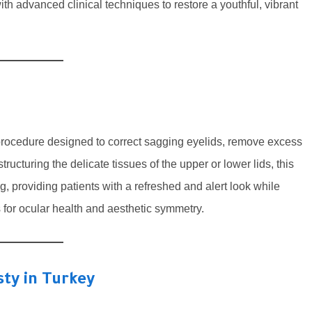
th advanced clinical techniques to restore a youthful, vibrant
 procedure designed to correct sagging eyelids, remove excess
ructuring the delicate tissues of the upper or lower lids, this
g, providing patients with a refreshed and alert look while
s for ocular health and aesthetic symmetry.
ty in Turkey