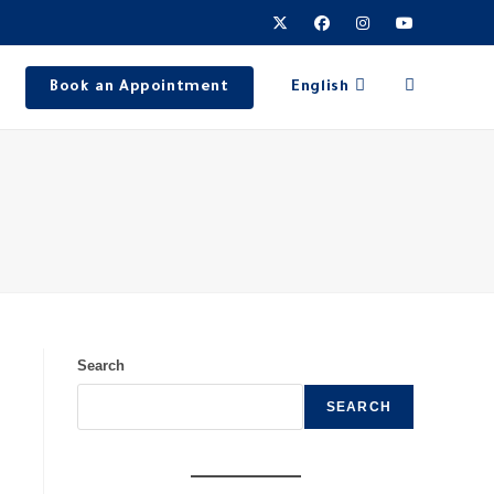
Book an Appointment
English
Search
SEARCH