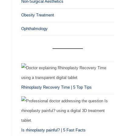
Non-Surgical Aesthetics
Obesity Treatment
Ophthalmology
Rhinoplasty Recovery Time | 5 Top Tips
Is rhinoplasty painful? | 5 Fast Facts