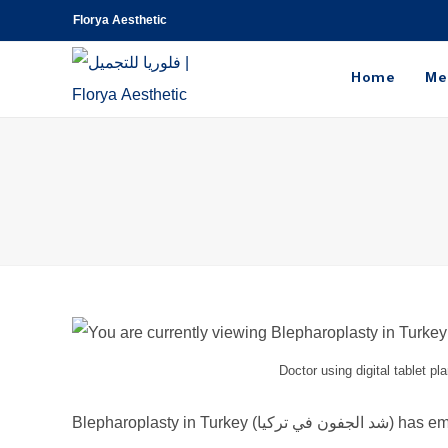
Florya Aesthetic
Home
Me
Doctor using digital tablet pl
Blepharoplasty 