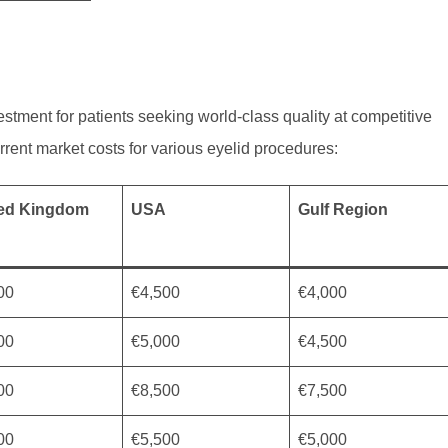
stment for patients seeking world-class quality at competitive
current market costs for various eyelid procedures:
ted Kingdom
USA
Gulf Region
00
€4,500
€4,000
00
€5,000
€4,500
00
€8,500
€7,500
00
€5,500
€5,000