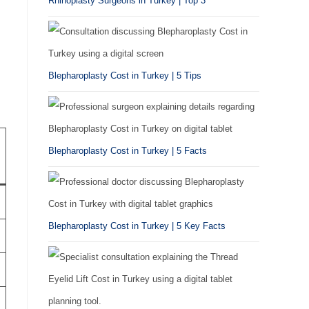
Rhinoplasty Surgeons in Turkey | Top 3
Blepharoplasty Cost in Turkey | 5 Tips
Blepharoplasty Cost in Turkey | 5 Facts
Blepharoplasty Cost in Turkey | 5 Key Facts