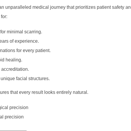
an unparalleled medical journey that prioritizes patient safety a
for:
 for minimal scarring.
ears of experience.
tions for every patient.
pid healing.
 accreditation.
unique facial structures.
es that every result looks entirely natural.
al precision