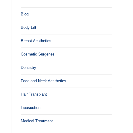
Blog
Body Lift
Breast Aesthetics
Cosmetic Surgeries
Dentistry
Face and Neck Aesthetics
Hair Transplant
Liposuction
Medical Treatment