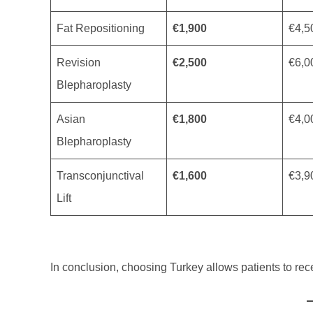
Fat Repositioning
€1,900
€4,5
Revision
€2,500
€6,0
Blepharoplasty
Asian
€1,800
€4,0
Blepharoplasty
Transconjunctival
€1,600
€3,9
Lift
In conclusion, choosing Turkey allows patients to rec