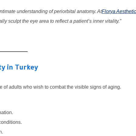
ntimate understanding of periorbital anatomy. At
Florya Aestheti
lly sculpt the eye area to reflect a patient’s inner vitality.”
ty in Turkey
e of adults who wish to combat the visible signs of aging.
nation.
conditions.
n.